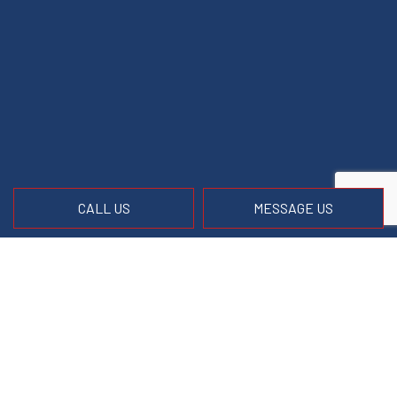
CALL US
MESSAGE US
Contact Info
Front Royal, VA 22630
Phone:
(540) 671-9247