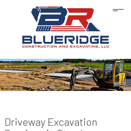
Driveway Excavation