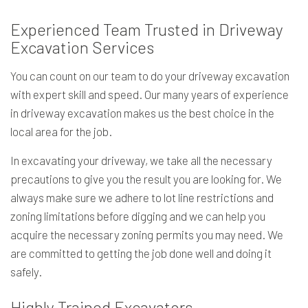
Experienced Team Trusted in Driveway
Excavation Services
You can count on our team to do your driveway excavation
with expert skill and speed. Our many years of experience
in driveway excavation makes us the best choice in the
local area for the job.
In excavating your driveway, we take all the necessary
precautions to give you the result you are looking for. We
always make sure we adhere to lot line restrictions and
zoning limitations before digging and we can help you
acquire the necessary zoning permits you may need. We
are committed to getting the job done well and doing it
safely.
Highly Trained Excavators