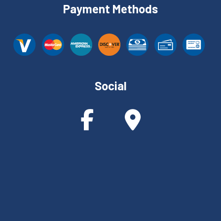
Payment Methods
Social