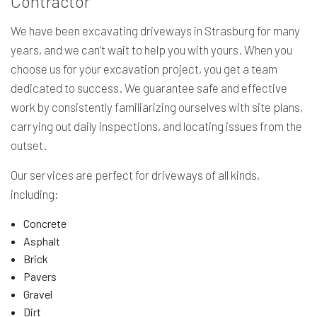
Contractor
We have been excavating driveways in Strasburg for many
years, and we can’t wait to help you with yours. When you
choose us for your excavation project, you get a team
dedicated to success. We guarantee safe and effective
work by consistently familiarizing ourselves with site plans,
carrying out daily inspections, and locating issues from the
outset.
Our services are perfect for driveways of all kinds,
including:
Concrete
Asphalt
Brick
Pavers
Gravel
Dirt