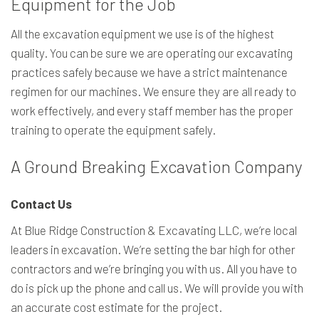
Equipment for the Job
All the excavation equipment we use is of the highest
quality. You can be sure we are operating our excavating
practices safely because we have a strict maintenance
regimen for our machines. We ensure they are all ready to
work effectively, and every staff member has the proper
training to operate the equipment safely.
A Ground Breaking Excavation Company
Contact Us
At Blue Ridge Construction & Excavating LLC, we’re local
leaders in excavation. We’re setting the bar high for other
contractors and we’re bringing you with us. All you have to
do is pick up the phone and call us. We will provide you with
an accurate cost estimate for the project.