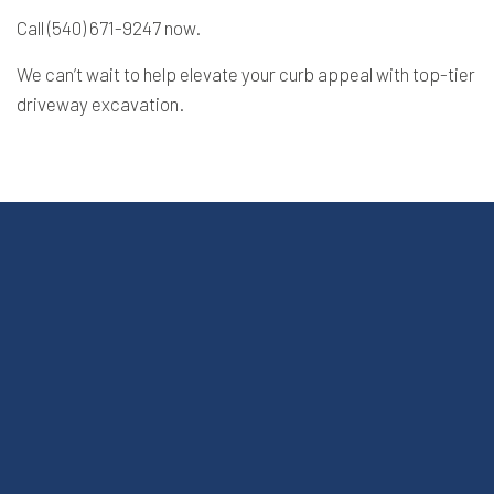
Call (540) 671-9247 now.
We can’t wait to help elevate your curb appeal with top-tier
driveway excavation.