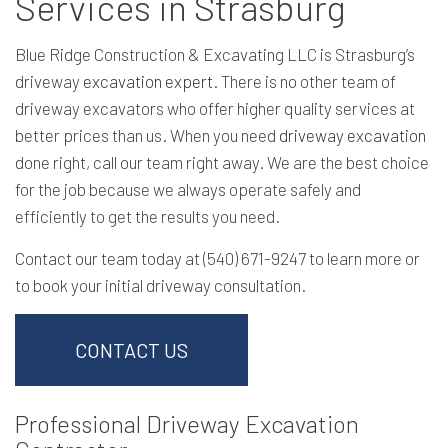
Services in Strasburg
Blue Ridge Construction & Excavating LLC is Strasburg’s
driveway
excavation expert
. There is no other team of
driveway excavators who offer higher quality services at
better prices than us. When you need
driveway excavation
done right, call our team right away. We are the best choice
for the job because we always operate safely and
efficiently to get the results you need.
Contact our team today at (540) 671-9247 to learn more or
to book your initial driveway consultation.
CONTACT US
Professional Driveway Excavation