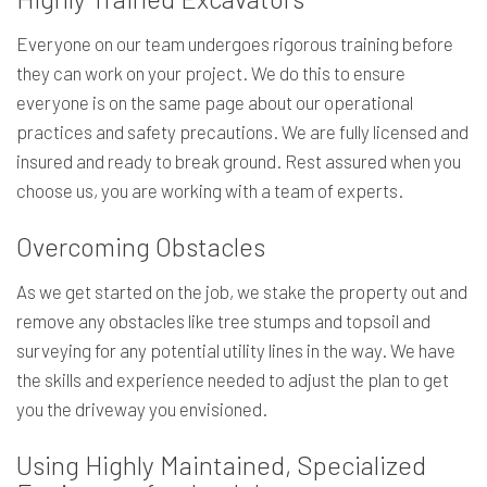
Everyone on our team undergoes rigorous training before
they can work on your project. We do this to ensure
everyone is on the same page about our operational
practices and safety precautions. We are fully licensed and
insured and ready to break ground. Rest assured when you
choose us, you are working with a team of experts.
Overcoming Obstacles
As we get started on the job, we stake the property out and
remove any obstacles like tree stumps and topsoil and
surveying for any potential utility lines in the way. We have
the skills and experience needed to adjust the plan to get
you the driveway you envisioned.
Using Highly Maintained, Specialized