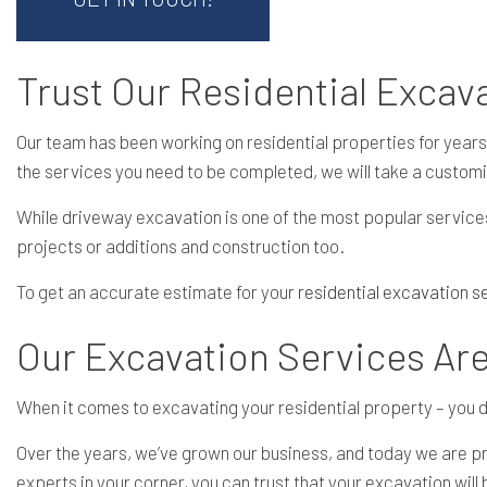
Trust Our Residential Exca
Our team has been working on residential properties for years
the services you need to be completed, we will take a custom
While driveway excavation is one of the most popular service
projects or additions and construction too.
To get an accurate estimate for your
residential excavation s
Our Excavation Services Ar
When it comes to excavating your residential property – you don
Over the years, we’ve grown our business, and today we are pro
experts in your corner, you can trust that your excavation wil