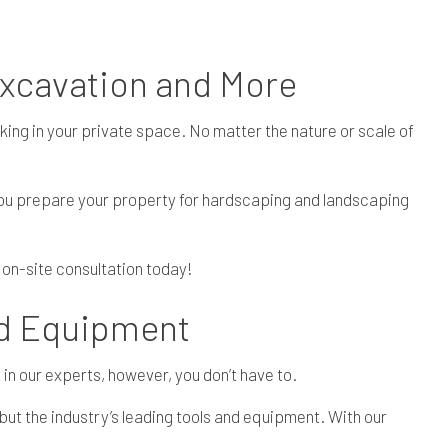
Excavation and More
king in your private space. No matter the nature or scale of
you prepare your property for hardscaping and landscaping
 on-site consultation today!
ed Equipment
 in our experts, however, you don’t have to.
but the industry’s leading tools and equipment. With our