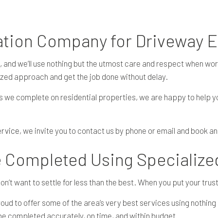
RESIDENTIAL EXCAVATION CONTRACTOR
TRENCHING SERVICES
vation Company for Driveway 
, and we’ll use nothing but the utmost care and respect when wor
ized approach and get the job done without delay.
s we complete on residential properties, we are happy to help 
ervice
, we invite you to contact us by phone or email and book an
e Completed Using Specializ
’t want to settle for less than the best. When you put your trust
ud to offer some of the area’s very best services using nothing 
l be completed accurately, on time, and within budget.