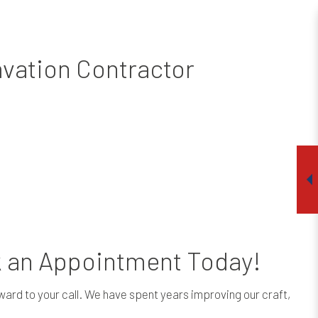
avation Contractor
k an Appointment Today!
rward to your call. We have spent years improving our craft,