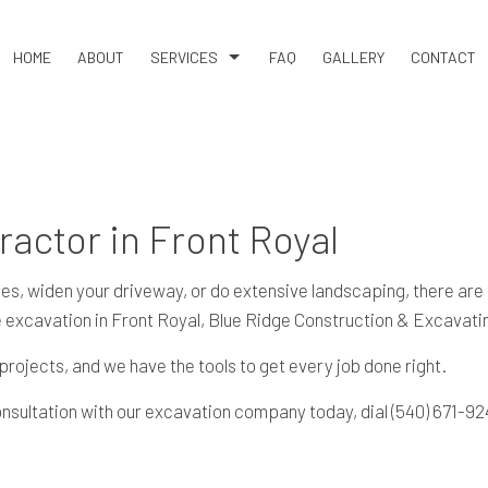
HOME
ABOUT
SERVICES
FAQ
GALLERY
CONTACT
COMMERCIAL SNOW REMOVAL
LAND CLEARING
RESIDENTIAL SNOW REMOVAL
ractor in Front Royal
BASEMENT EXCAVATION
DRIVEWAY EXCAVATION
ilities, widen your driveway, or do extensive landscaping, there 
EARTH MOVING
e excavation in Front Royal, Blue Ridge Construction & Excavati
EXCAVATION COMPANY
ojects, and we have the tools to get every job done right.
EXCAVATION CONTRACTOR
onsultation with our excavation company today, dial (540) 671-92
EXCAVATION SERVICES
POOL EXCAVATION