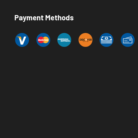
Payment Methods