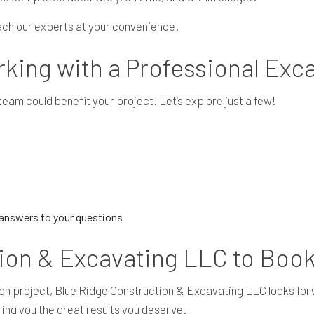
each our experts at your convenience!
rking with a Professional Exc
 team
could benefit your project. Let’s explore just a few!
d answers to your questions
ion & Excavating LLC to Boo
vation project, Blue Ridge Construction & Excavating LLC looks fo
ring you the great results you deserve.