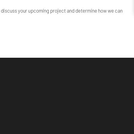
l to discuss your upcoming project and determine how we can