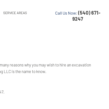
(540) 671-
Call Us Now:
SERVICE AREAS
9247
are many reasons why you may wish to hire an excavation
ng LLC is the name to know.
47.