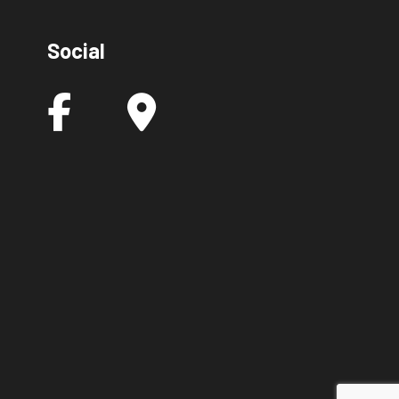
Social