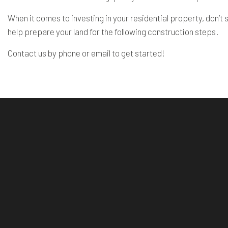
When it comes to investing in your residential property, don’
help prepare your land for the following construction steps.
Contact us by phone or email to get started!