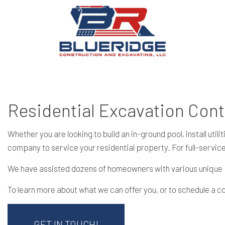
Residential Excavation Cont
Whether you are looking to build an in-ground pool, install ut
company to service your residential property. For full-servic
We have assisted dozens of homeowners with various unique pr
To learn more about what we can offer you, or to schedule a c
GET IN TOUCH!