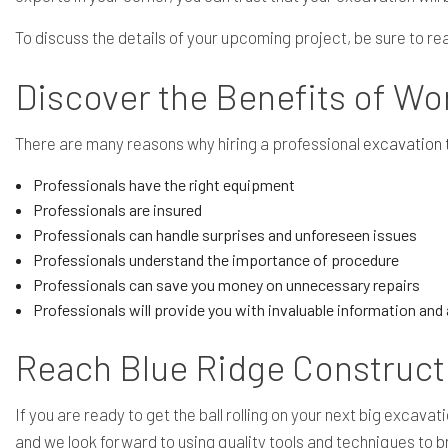
To discuss the details of your upcoming project, be sure to r
Discover the Benefits of Wo
There are many reasons why hiring a professional
excavation
Professionals have the right equipment
Professionals are insured
Professionals can handle surprises and unforeseen issues
Professionals understand the importance of procedure
Professionals can save you money on unnecessary repairs
Professionals will provide you with invaluable information an
Reach Blue Ridge Construct
If you are ready to get the ball rolling on your next big exca
and we look forward to using quality tools and techniques to b