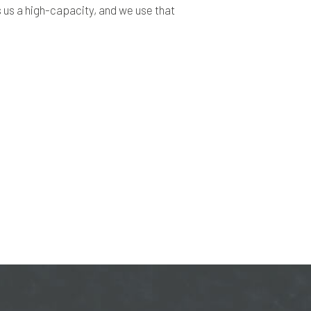
es us a high-capacity, and we use that