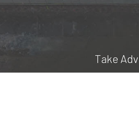
Take Adv
Blue Ridge Construction & Excavating
all season long, and we do it at a
maintenance 
Discover