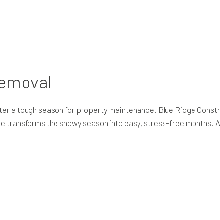
RESIDENTIAL EXCAVATION CONTRACTOR
TRENCHING SERVICES
Removal
er a tough season for property maintenance. Blue Ridge Constr
ce transforms the snowy season into easy, stress-free months. Al