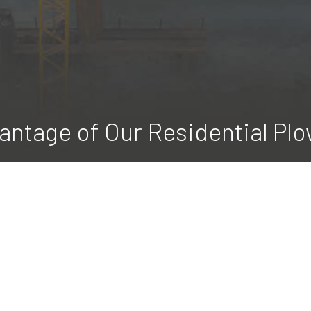
antage of Our Residential Plo
 LLC is a full-service residential snow removal business. We pe
ffordable rates. Make early morning shoveling a thing of the pas
to us, we make sure your driveway is clear without you having to l
 how easy winter can be. Contact us for a complimentary estima