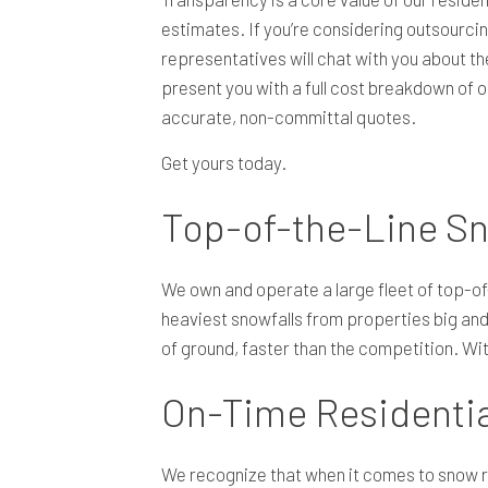
estimates. If you’re considering outsourcing
representatives will chat with you about the
present you with a full cost breakdown of 
accurate, non-committal quotes.
Get yours today.
Top-of-the-Line S
We own and operate a large fleet of top-of-
heaviest snowfalls from properties big and
of ground, faster than the competition. Wit
On-Time Residenti
We recognize that when it comes to snow r