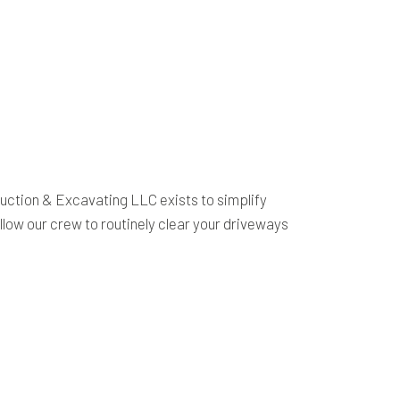
uction & Excavating LLC exists to simplify
low our crew to routinely clear your driveways