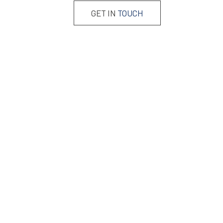
GET IN
TOUCH