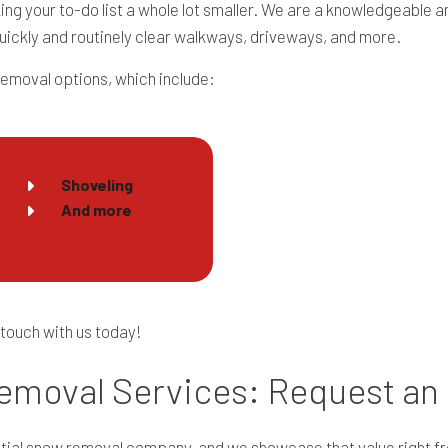
king your to-do list a whole lot smaller. We are a knowledgeabl
uickly and routinely clear walkways, driveways, and more.
removal options, which include:
Shoveling
And more
 touch with us today!
emoval Services: Request an
ntial snow removal company, and we showcase that value right fr