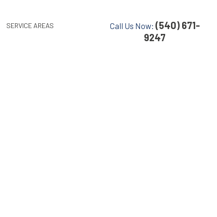
(540) 671-
Call Us Now:
SERVICE AREAS
9247