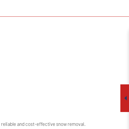
r reliable and cost-effective snow removal.