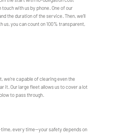
n touch with us by phone. One of our
nd the duration of the service. Then, we’ll
ith us, you can count on 100% transparent,
t, we’re capable of clearing even the
t. Our large fleet allows us to cover a lot
wplow to pass through.
n-time, every time—your safety depends on