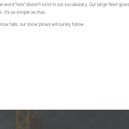
e word “late” doesn’t exist in our vocabulary. Our large fleet giv
 It’s as simple as that.
ow falls, our snow plows will surely follow.