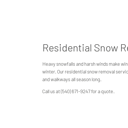
Residential Snow 
Heavy snowfalls and harsh winds make wint
winter. Our residential snow removal servi
and walkways all season long.
Call us at (540) 671-9247 for a quote.