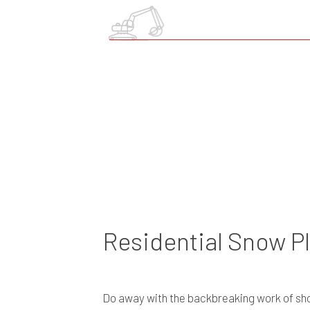
Residential Snow P
Do away with the backbreaking work of shov