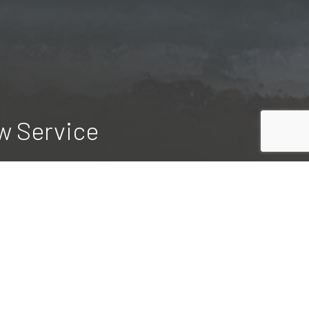
w Service
rform timely, dependable snow plowing
t. When you outsource your property
ift a finger.
te today.