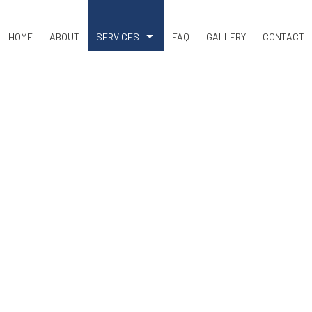
HOME
ABOUT
SERVICES
FAQ
GALLERY
CONTACT
COMMERCIAL SNOW REMOVAL
LAND CLEARING
RESIDENTIAL SNOW REMOVAL
BASEMENT EXCAVATION
DRIVEWAY EXCAVATION
EARTH MOVING
EXCAVATION COMPANY
EXCAVATION CONTRACTOR
EXCAVATION SERVICES
POOL EXCAVATION