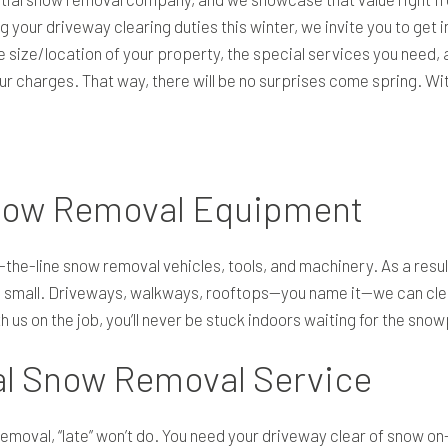
 your driveway clearing duties this winter, we invite you to get i
 size/location of your property, the special services you need, a
our charges. That way, there will be no surprises come spring. W
now Removal Equipment
the-line snow removal vehicles, tools, and machinery. As a resul
 small. Driveways, walkways, rooftops—you name it—we can clear i
h us on the job, you’ll never be stuck indoors waiting for the sno
al Snow Removal Service
emoval, “late” won’t do. You need your driveway clear of snow o