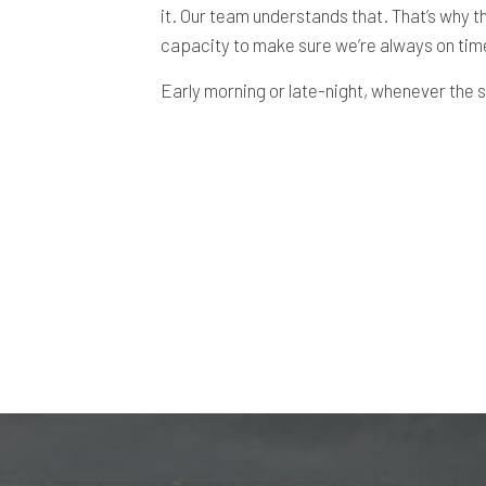
it. Our team understands that. That’s why th
capacity to make sure we’re always on time.
Early morning or late-night, whenever the sn