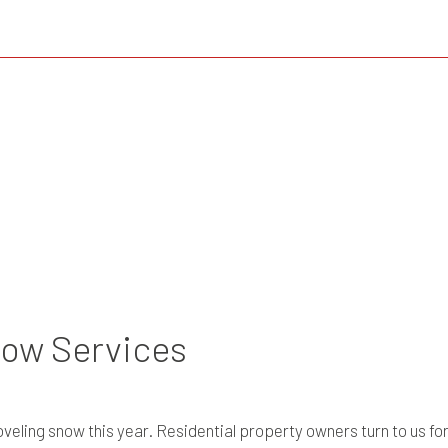
low Services
eling snow this year. Residential property owners turn to us fo