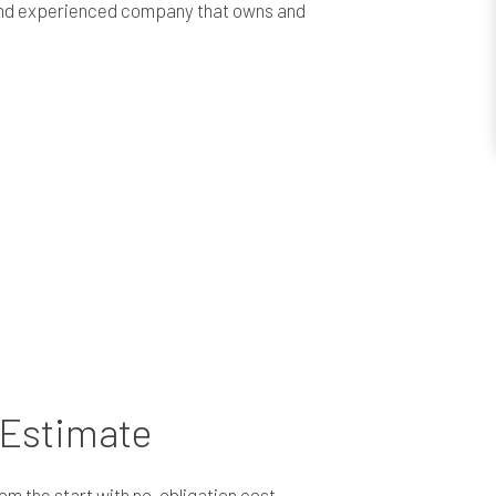
e and experienced company that owns and
 Estimate
om the start with no-obligation cost