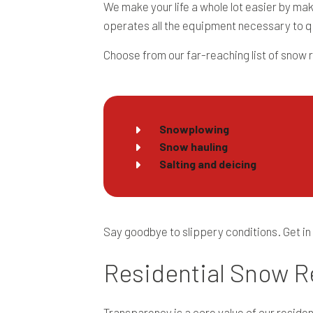
We make your life a whole lot easier by ma
operates all the equipment necessary to q
Choose from our far-reaching list of snow 
Snowplowing
Snow hauling
Salting and deicing
Say goodbye to slippery conditions. Get in
Residential Snow R
Transparency is a core value of our reside