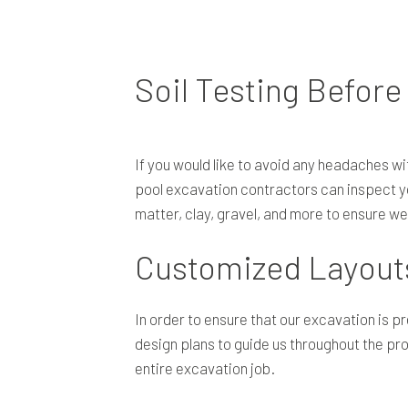
Soil Testing Before
If you would like to avoid any headaches wit
pool excavation contractors can inspect you
matter, clay, gravel, and more to ensure w
Customized Layouts
In order to ensure that our excavation is p
design plans to guide us throughout the pro
entire excavation job.