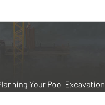
Planning Your Pool Excavatio
 Excavating LLC, we take pride in helping our clients create luxu