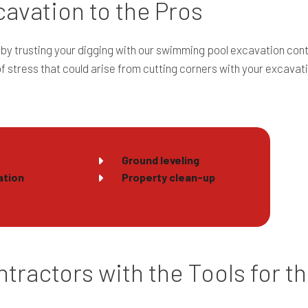
avation to the Pros
by trusting your digging with our swimming pool excavation cont
of stress that could arise from cutting corners with your excava
Ground leveling
ation
Property clean-up
tractors with the Tools for t