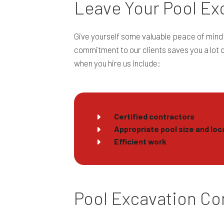
Leave Your Pool Exc
Give yourself some valuable peace of mind 
commitment to our clients saves you a lot 
when you hire us include:
Certified contractors
Appropriate pool size and loc
Efficient work
Pool Excavation Con