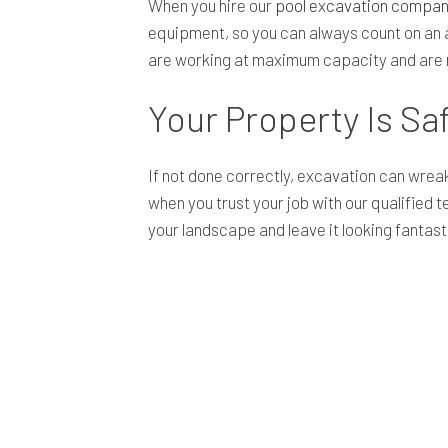
When you hire our
pool excavation compan
equipment, so you can always count on an a
are working at maximum capacity and are r
Your Property Is Sa
If not done correctly, excavation can wreak
when you trust your job with our qualified
your landscape and leave it looking fantast