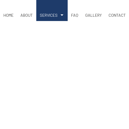
HOME
ABOUT
SERVICES
FAQ
GALLERY
CONTACT
COMMERCIAL SNOW REMOVAL
LAND CLEARING
RESIDENTIAL SNOW REMOVAL
BASEMENT EXCAVATION
DRIVEWAY EXCAVATION
EARTH MOVING
EXCAVATION COMPANY
EXCAVATION CONTRACTOR
EXCAVATION SERVICES
POOL EXCAVATION