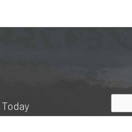
n Today
rious pools on their property. Our