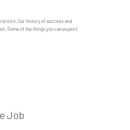
ractors. Our history of success and
tion. Some of the things you can expect
he Job