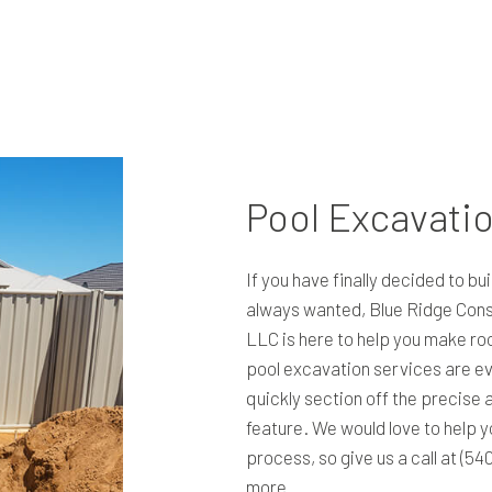
RESIDENTIAL EXCAVATION CONTRACTOR
TRENCHING SERVICES
Pool Excavati
If you have finally decided to bu
always wanted, Blue Ridge Cons
LLC is here to help you make ro
pool excavation services are ev
quickly section off the precise 
feature. We would love to help y
process, so give us a call at (54
more.