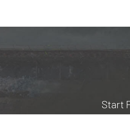
Start 
Here at Blue Ridge Construction &