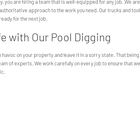
y
, you are hiring a team that is well-equipped for any job. We are 
uthoritative approach to the work you need. Our trucks and tool
eady for the next job.
fe with Our Pool Digging
 havoc on your property and leave it in a sorry state. That being
 team of experts. We work carefully on every job to ensure that
ic.