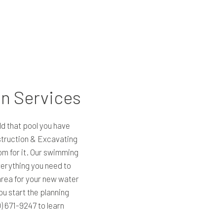
on Services
ild that pool you have
truction & Excavating
om for it. Our swimming
erything you need to
area for your new water
ou start the planning
0) 671-9247 to learn