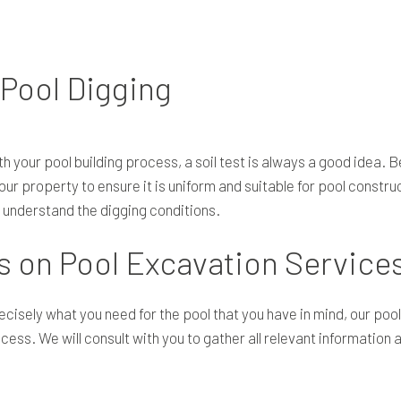
 Pool Digging
h your pool building process, a soil test is always a good idea. B
r property to ensure it is uniform and suitable for pool construct
e understand the digging conditions.
 on Pool Excavation Service
recisely what you need for the pool that you have in mind, our po
cess. We will consult with you to gather all relevant information 