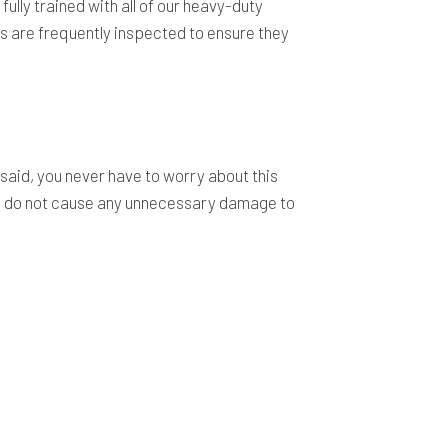
fully trained with all of our heavy-duty
s are frequently inspected to ensure they
 said, you never have to worry about this
 we do not cause any unnecessary damage to