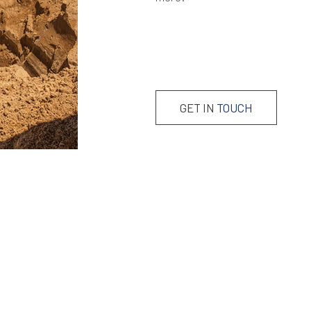
GET IN
TOUCH