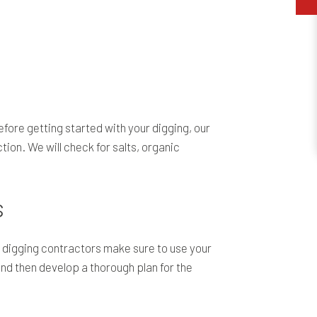
efore getting started with your digging, our
ion. We will check for salts, organic
s
ol digging contractors make sure to use your
and then develop a thorough plan for the