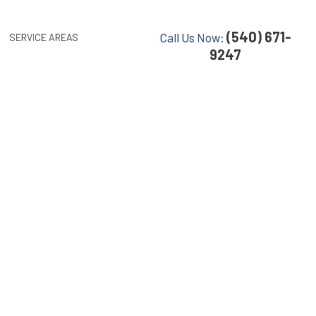
(540) 671-
Call Us Now:
SERVICE AREAS
9247